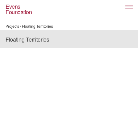
Evens
About
Foundation
Projects
Prizes
Community
Projects
/
Floating Territories
News
Floating Territories
Contact