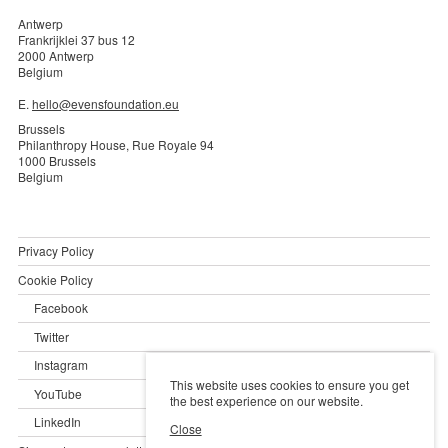
Antwerp
Frankrijklei 37 bus 12
2000 Antwerp
Belgium
E.
hello@evensfoundation.eu
Brussels
Philanthropy House, Rue Royale 94
1000 Brussels
Belgium
Privacy Policy
Cookie Policy
Facebook
Twitter
Instagram
This website uses cookies to ensure you get
YouTube
the best experience on our website.
LinkedIn
Close