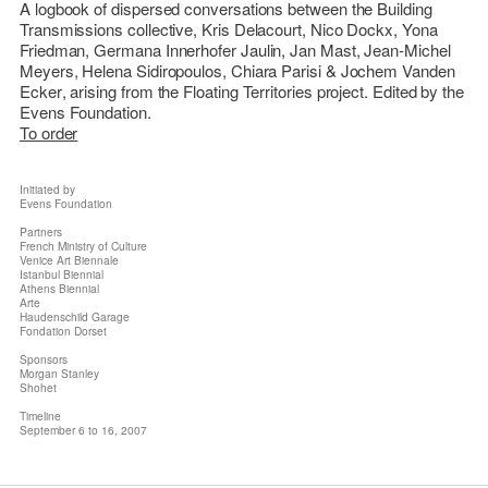
A logbook of dispersed conversations between the
Building
Transmissions
collective,
Kris Delacourt, Nico Dockx, Yona
Friedman, Germana Innerhofer Jaulin, Jan Mast, Jean-Michel
Meyers, Helena Sidiropoulos, Chiara Parisi & Jochem Vanden
Ecker
, arising from the
Floating Territories
project. Edited by the
Evens Foundation.
To order
Initiated by
Evens Foundation
Partners
French Ministry of Culture
Venice Art Biennale
Istanbul Biennial
Athens Biennial
Arte
Haudenschild Garage
Fondation Dorset
Sponsors
Morgan Stanley
Shohet
Timeline
September 6 to 16, 2007