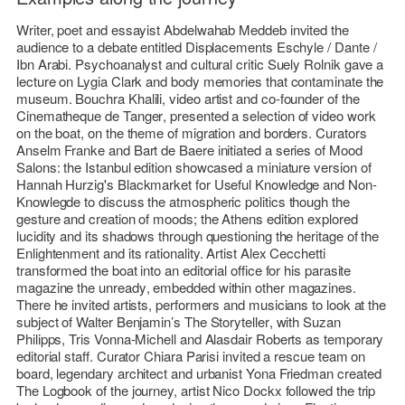
Writer, poet and essayist
Abdelwahab Meddeb
invited the
audience to a debate entitled
Displacements Eschyle / Dante /
Ibn Arabi
. Psychoanalyst and cultural critic
Suely Rolnik
gave a
lecture on Lygia Clark and body memories that contaminate the
museum.
Bouchra Khalili
, video artist and co-founder of the
Cinematheque de Tanger
, presented a selection of video work
on the boat, on the theme of migration and borders. Curators
Anselm Franke
and
Bart de Baere
initiated a series of
Mood
Salons
: the Istanbul edition showcased a miniature version of
Hannah Hurzig
's
Blackmarket for Useful Knowledge and Non-
Knowlegde
to discuss the atmospheric politics though the
gesture and creation of moods; the Athens edition explored
lucidity and its shadows through questioning the heritage of the
Enlightenment and its rationality. Artist
Alex Cecchetti
transformed the boat into an editorial office for his parasite
magazine
the unready
, embedded within other magazines.
There he invited artists, performers and musicians to look at the
subject of Walter Benjamin’s
The Storyteller
, with
Suzan
Philipps
,
Tris Vonna-Michell
and
Alasdair Roberts
as temporary
editorial staff. Curator
Chiara Parisi
invited a rescue team on
board, legendary architect and urbanist
Yona Friedman
created
The Logbook
of the journey, artist
Nico Dockx
followed the trip