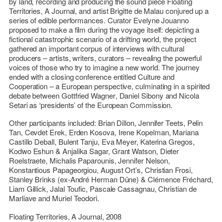
by land, recording and producing the sound piece
Floating
Territories, A Journal
, and artist
Brigitte de Malau
conjured up a
series of edible performances. Curator
Evelyne Jouanno
proposed to make a film during the voyage itself: depicting a
fictional catastrophic scenario of a drifting world, the project
gathered an important corpus of interviews with cultural
producers – artists, writers, curators – revealing the powerful
voices of those who try to imagine a new world. The journey
ended with a closing conference entitled
Culture and
Cooperation – a European perspective
, culminating in a spirited
debate between
Gottfried Wagner
,
Daniel Sibony
and
Nicola
Setari
as ‘presidents’ of the European Commission.
Other participants included:
Brian Dillon
,
Jennifer Teets, Pelin
Tan, Cevdet Erek, Erden Kosova, Irene Kopelman, Mariana
Castillo Deball, Bulent Tanju, Eva Meyer, Katerina Gregos,
Kodwo Eshun & Anjalika Sagar, Grant Watson, Dieter
Roelstraete, Michalis Paparounis, Jennifer Nelson,
Konstantious Papageorgiou, August Ort’s, Christian Frosi,
Stanley Brinks (ex-André Herman Düne) & Clémence Fréchard,
Liam Gillick, Jalal Toufic, Pascale Cassagnau, Christian de
Marliave
and
Muriel Teodori
.
Floating Territories, A Journal
, 2008