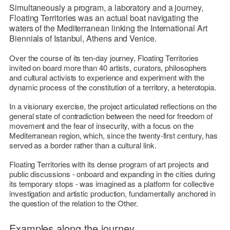
Simultaneously a program, a laboratory and a journey,
Floating Territories
was an actual boat navigating the
waters of the Mediterranean linking the International Art
Biennials of Istanbul, Athens and Venice.
Over the course of its ten-day journey,
Floating Territories
invited on board more than 40 artists, curators, philosophers
and cultural activists to experience and experiment with the
dynamic process of the constitution of a territory, a heterotopia.
In a visionary exercise, the project articulated reflections on the
general state of contradiction between the need for freedom of
movement and the fear of insecurity, with a focus on the
Mediterranean region, which, since the twenty-first century, has
served as a border rather than a cultural link.
Floating Territories
with its dense program of art projects and
public discussions - onboard and expanding in the cities during
its temporary stops - was imagined as a platform for collective
investigation and artistic production, fundamentally anchored in
the question of the relation to the Other.
Examples along the journey